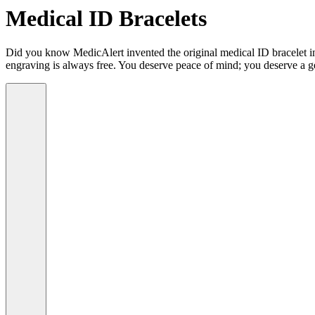
Medical ID Bracelets
Did you know MedicAlert invented the original medical ID bracelet in 
engraving is always free. You deserve peace of mind; you deserve a g