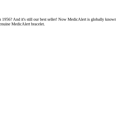
1956? And it's still our best seller! Now MedicAlert is globally known
enuine MedicAlert bracelet.