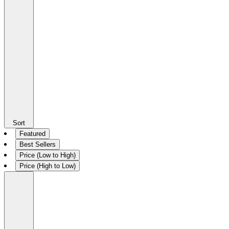
Sort
Featured
Best Sellers
Price (Low to High)
Price (High to Low)