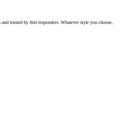
 and trusted by first responders. Whatever style you choose,