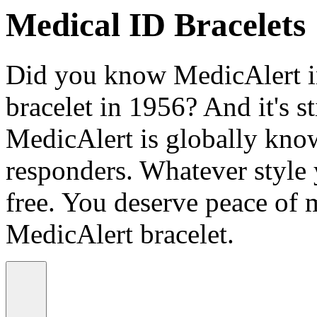
Medical ID Bracelets
Did you know MedicAlert in
bracelet in 1956? And it's st
MedicAlert is globally know
responders. Whatever style
free. You deserve peace of 
MedicAlert bracelet.