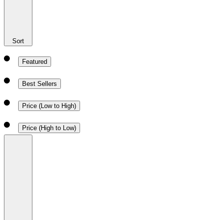
Sort
Featured
Best Sellers
Price (Low to High)
Price (High to Low)