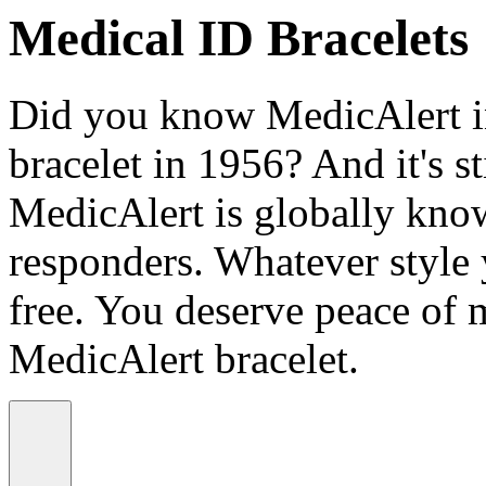
Medical ID Bracelets
Did you know MedicAlert in
bracelet in 1956? And it's st
MedicAlert is globally know
responders. Whatever style
free. You deserve peace of 
MedicAlert bracelet.