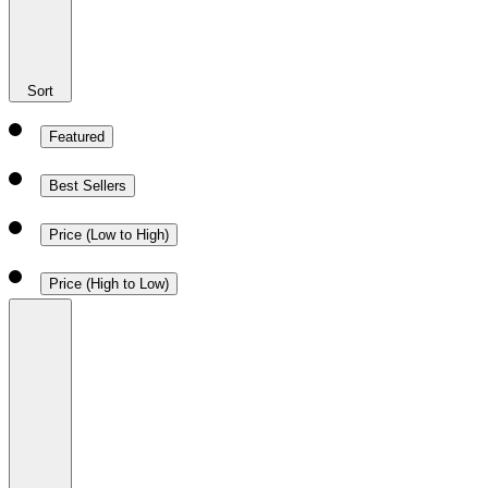
Sort
Featured
Best Sellers
Price (Low to High)
Price (High to Low)