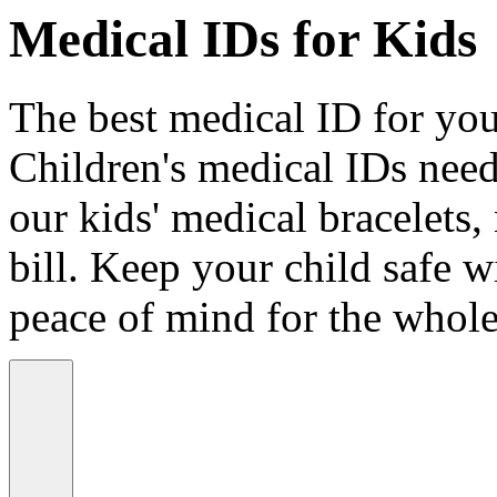
Medical IDs for Kids
The best medical ID for your
Children's medical IDs need
our kids' medical bracelets,
bill. Keep your child safe wi
peace of mind for the whole