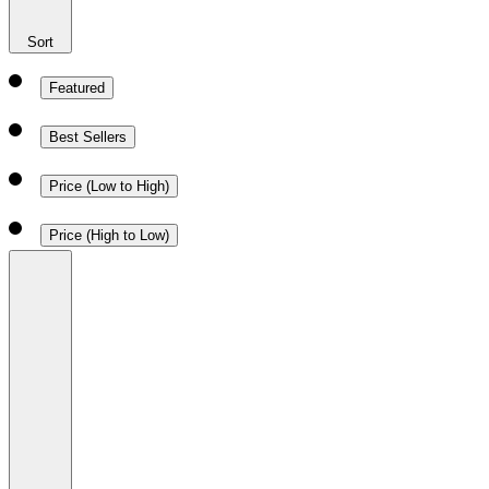
Sort
Featured
Best Sellers
Price (Low to High)
Price (High to Low)