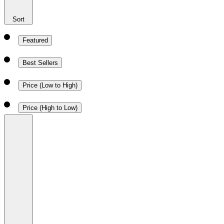
Sort
Featured
Best Sellers
Price (Low to High)
Price (High to Low)