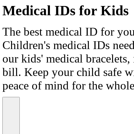
Medical IDs for Kids
The best medical ID for your
Children's medical IDs need
our kids' medical bracelets,
bill. Keep your child safe wi
peace of mind for the whole