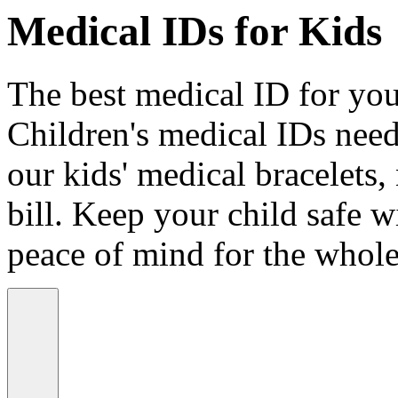
Medical IDs for Kids
The best medical ID for your
Children's medical IDs need
our kids' medical bracelets,
bill. Keep your child safe wi
peace of mind for the whole