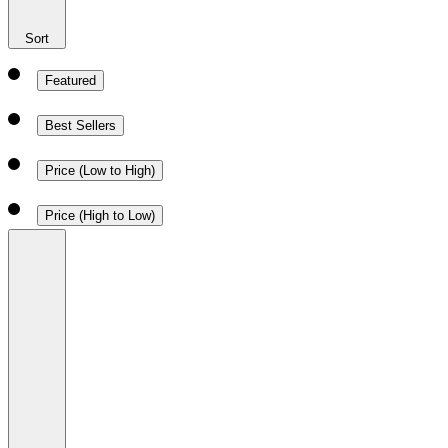
Sort
Featured
Best Sellers
Price (Low to High)
Price (High to Low)