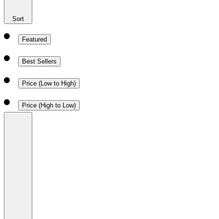
Sort
Featured
Best Sellers
Price (Low to High)
Price (High to Low)