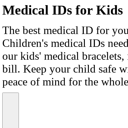
Medical IDs for Kids
The best medical ID for your
Children's medical IDs need
our kids' medical bracelets,
bill. Keep your child safe wi
peace of mind for the whole