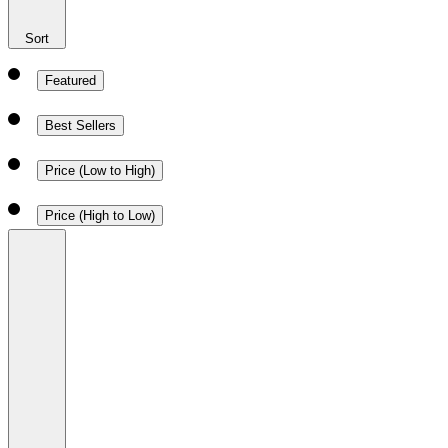
Sort
Featured
Best Sellers
Price (Low to High)
Price (High to Low)