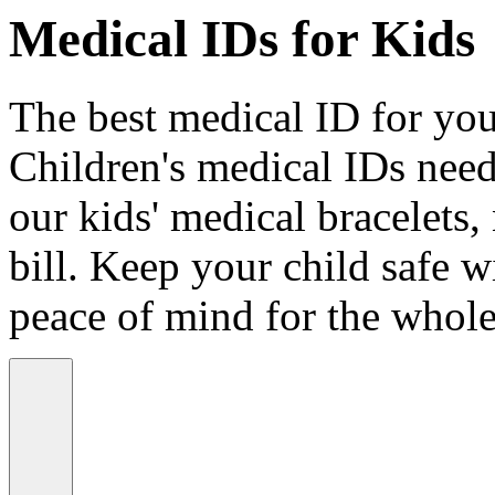
Medical IDs for Kids
The best medical ID for your
Children's medical IDs need
our kids' medical bracelets,
bill. Keep your child safe wi
peace of mind for the whole