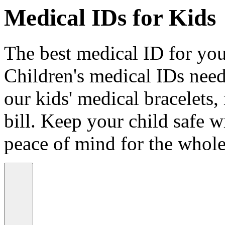
Medical IDs for Kids
The best medical ID for your
Children's medical IDs need
our kids' medical bracelets,
bill. Keep your child safe wi
peace of mind for the whole