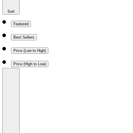
Sort
Featured
Best Sellers
Price (Low to High)
Price (High to Low)