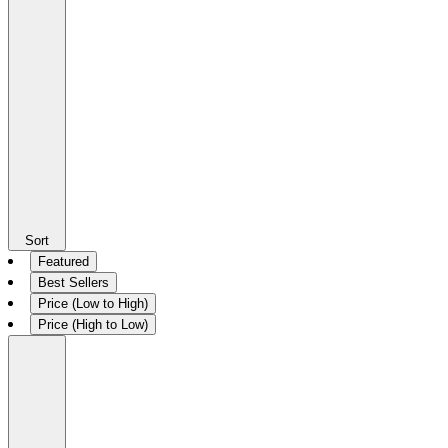
Sort
Featured
Best Sellers
Price (Low to High)
Price (High to Low)