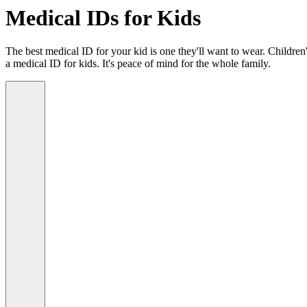
Medical IDs for Kids
The best medical ID for your kid is one they'll want to wear. Children'
a medical ID for kids. It's peace of mind for the whole family.