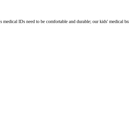
s medical IDs need to be comfortable and durable; our kids' medical brac