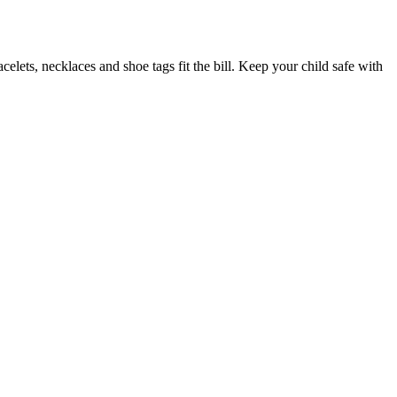
elets, necklaces and shoe tags fit the bill. Keep your child safe with