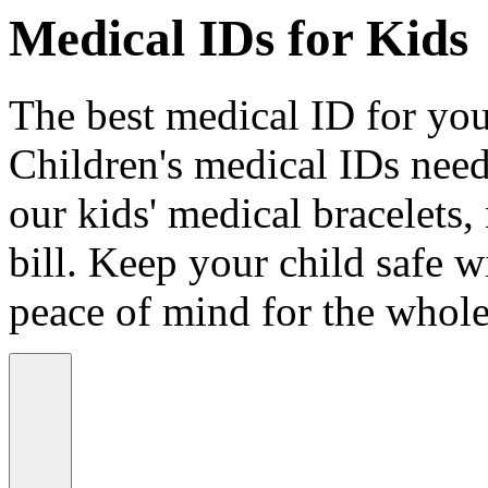
Medical IDs for Kids
The best medical ID for your
Children's medical IDs need
our kids' medical bracelets,
bill. Keep your child safe wi
peace of mind for the whole