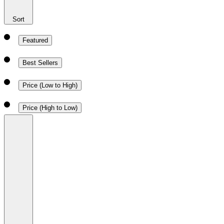
Sort
Featured
Best Sellers
Price (Low to High)
Price (High to Low)