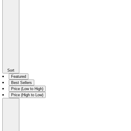
Sort
Featured
Best Sellers
Price (Low to High)
Price (High to Low)