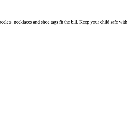
elets, necklaces and shoe tags fit the bill. Keep your child safe with