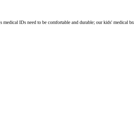
s medical IDs need to be comfortable and durable; our kids' medical brac