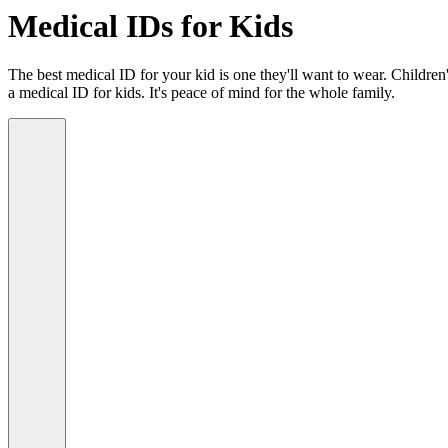
Medical IDs for Kids
The best medical ID for your kid is one they'll want to wear. Children'
a medical ID for kids. It's peace of mind for the whole family.