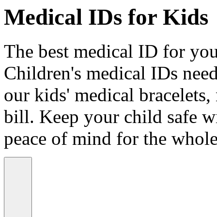
Medical IDs for Kids
The best medical ID for your
Children's medical IDs need
our kids' medical bracelets,
bill. Keep your child safe wi
peace of mind for the whole