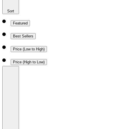
Sort
Featured
Best Sellers
Price (Low to High)
Price (High to Low)