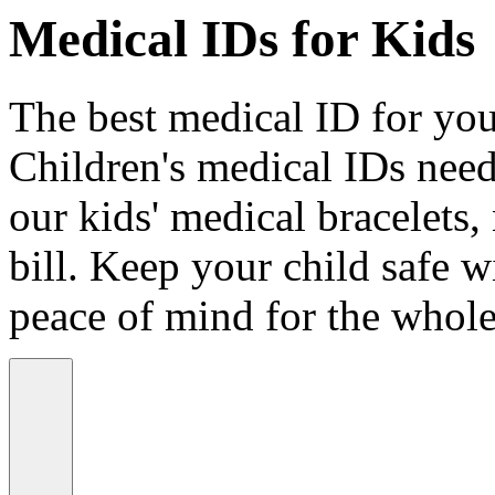
Medical IDs for Kids
The best medical ID for your
Children's medical IDs need
our kids' medical bracelets,
bill. Keep your child safe wi
peace of mind for the whole