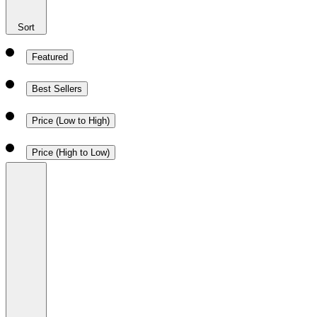
Sort
Featured
Best Sellers
Price (Low to High)
Price (High to Low)