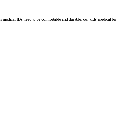
s medical IDs need to be comfortable and durable; our kids' medical brac