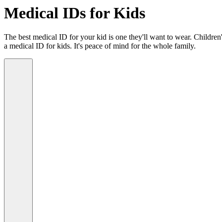
Medical IDs for Kids
The best medical ID for your kid is one they'll want to wear. Children'
a medical ID for kids. It's peace of mind for the whole family.