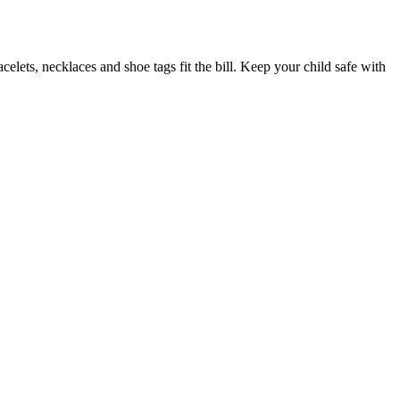
elets, necklaces and shoe tags fit the bill. Keep your child safe with