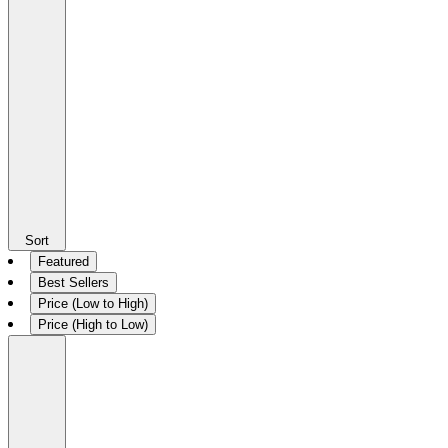
Sort
Featured
Best Sellers
Price (Low to High)
Price (High to Low)