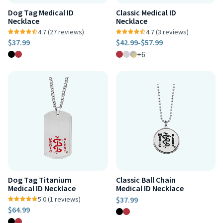
Dog Tag Medical ID
Classic Medical ID
Necklace
Necklace
4.7 (27 reviews)
4.7 (3 reviews)
$37.99
$42.99
-
$57.99
+6
Dog Tag Titanium
Classic Ball Chain
Medical ID Necklace
Medical ID Necklace
5.0 (1 reviews)
$37.99
$64.99