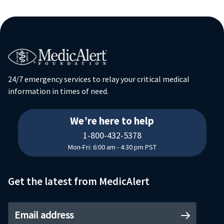
24/7 emergency services to relay your critical medical
information in times of need.
18004325378
We’re here to help
1-800-432-5378
Mon-Fri: 6:00 am - 4:30 pm PST
Get the latest from MedicAlert
Email address