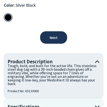
Color:
Silver Black
Next
Product Description
Tough, bold, and built for the active life. This stainless
steel dog tag with a 30-inch beaded chain gives off a
military vibe, while offering space for 7 lines of
engraving. Whether you're out on an adventure or
keeping it low-key, your MedicAlert ID always has your
back.
Product No:
A5133000
Specifications