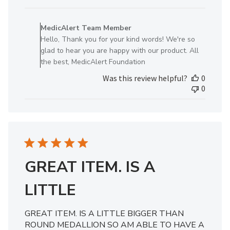
date
Comments
by
MedicAlert Team Member
Store
Hello, Thank you for your kind words! We're so
Owner
glad to hear you are happy with our product. All
on
the best, MedicAlert Foundation
Review
Was this review helpful?
0
by
0
MedicAlert
Team
Member
on
Wed
Jun
19
GREAT ITEM. IS A
2024
LITTLE
GREAT ITEM. IS A LITTLE BIGGER THAN
ROUND MEDALLION SO AM ABLE TO HAVE A