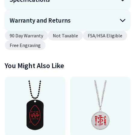
Warranty and Returns
90 Day Warranty
Not Taxable
FSA/HSA Eligible
Free Engraving
You Might Also Like