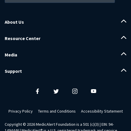
About Us
Resource Center
Media
Support
Privacy Policy
Terms and Conditions
Accessibility Statement
Copyright ©
2026
MedicAlert Foundation is a 501 (c)(3) | EIN: 94-
1494446 | MedicAlert® is a U.S. registered trademark and service