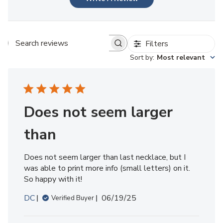
Filters
Search reviews
Sort by
:
Most relevant
Does not seem larger
than
Does not seem larger than last necklace, but I
was able to print more info (small letters) on it.
So happy with it!
Published
DC
06/19/25
Verified Buyer
date
Comments