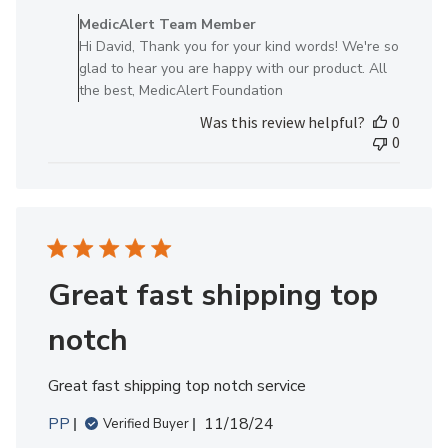
by
MedicAlert Team Member
Store
Hi David, Thank you for your kind words! We're so
Owner
glad to hear you are happy with our product. All
on
the best, MedicAlert Foundation
Review
Was this review helpful?
0
by
0
MedicAlert
Team
Member
on
Thu
Jun
19
Great fast shipping top
2025
notch
Great fast shipping top notch service
Published
PP
11/18/24
Verified Buyer
date