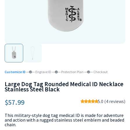
Customize ID
Engrave ID
Protection Plan
Checkout
Large Dog Tag Rounded Medical ID Necklace
Stainless Steel Black
$57.99
5.0 (4 reviews)
This military-style dog tag medical ID is made for adventure
and action with a rugged stainless steel emblem and beaded
chain.