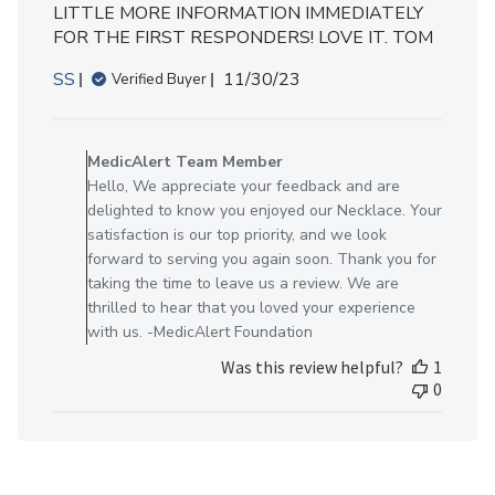
LITTLE MORE INFORMATION IMMEDIATELY
FOR THE FIRST RESPONDERS! LOVE IT. TOM
Published
SS
11/30/23
Verified Buyer
date
Comments
by
MedicAlert Team Member
Store
Hello, We appreciate your feedback and are
Owner
delighted to know you enjoyed our Necklace. Your
on
satisfaction is our top priority, and we look
Review
forward to serving you again soon. Thank you for
by
taking the time to leave us a review. We are
MedicAlert
thrilled to hear that you loved your experience
Team
with us. -MedicAlert Foundation
Member
Was this review helpful?
1
on
0
Mon
Dec
04
2023