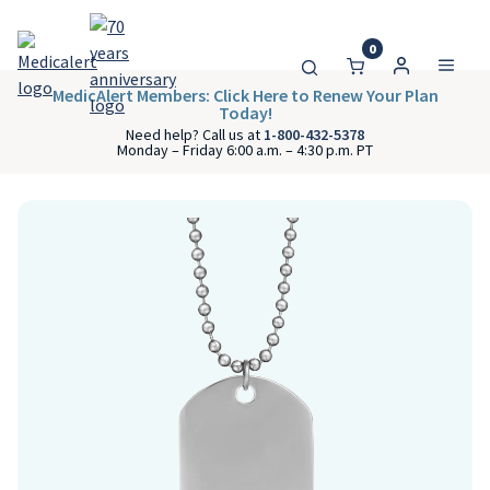
0
MedicAlert Members: Click Here to Renew Your Plan
Today!
Need help? Call us at
1-800-432-5378
Monday – Friday 6:00 a.m. – 4:30 p.m. PT