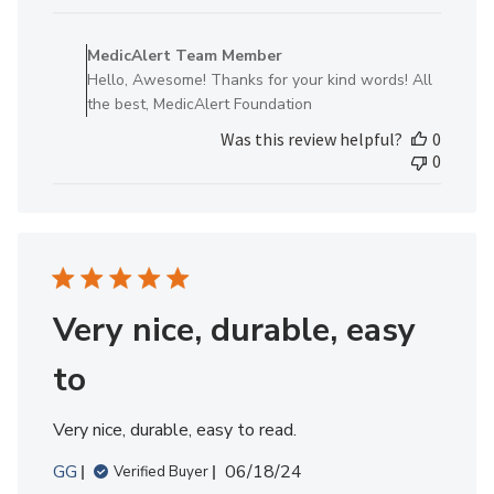
Comments
by
MedicAlert Team Member
Store
Hello, Awesome! Thanks for your kind words! All
Owner
the best, MedicAlert Foundation
on
Was this review helpful?
0
Review
0
by
MedicAlert
Team
Member
on
Mon
Nov
Very nice, durable, easy
18
2024
to
Very nice, durable, easy to read.
Published
GG
06/18/24
Verified Buyer