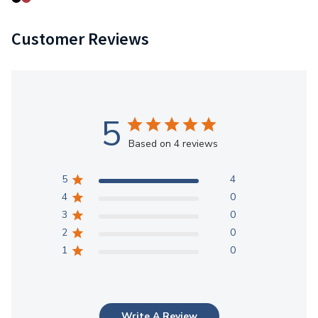
Customer Reviews
5
Based on 4 reviews
5
4
4
0
3
0
2
0
1
0
Write A Review